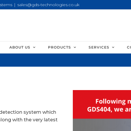
ystems
|
sales@gds-technologies.co.uk
ABOUT US
PRODUCTS
SERVICES
C
 detection system which
along with the very latest