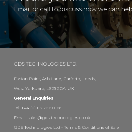
Email or call to discuss how we can hel
GDS TECHNOLOGIES LTD.
Fusion Point, Ash Lane, Garforth, Leeds,
West Yorkshire, LS25 2GA, UK
General Enquiries
Tel. +44 (0) 113 286 0166
Email.
sales@gds-technologies.co.uk
GDS Technologies Ltd – Terms & Conditions of Sale