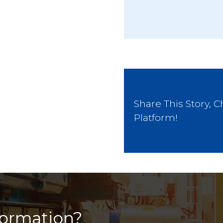
Share This Story, 
Platform!
formation?