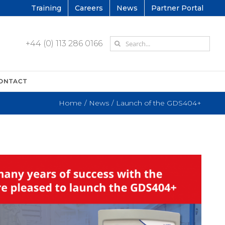
Training
Careers
News
Partner Portal
Search
+44 (0) 113 286 0166
for:
ONTACT
Home
News
Launch of the GDS404+