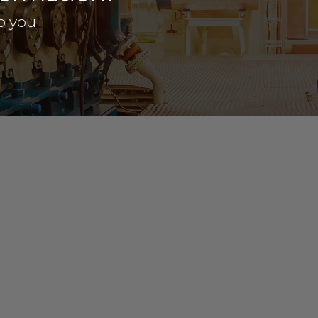
p you