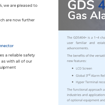
, we are pleased to
ach are now further
nnector
s a reliable safety
as with all of our
equipment