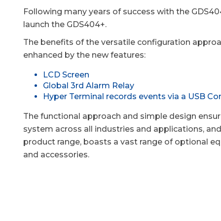
Following many years of success with the GDS404
launch the GDS404+.
The benefits of the versatile configuration appro
enhanced by the new features:
LCD Screen
Global 3rd Alarm Relay
Hyper Terminal records events via a USB Co
The functional approach and simple design ensure
system across all industries and applications, and 
product range, boasts a vast range of optional 
and accessories.