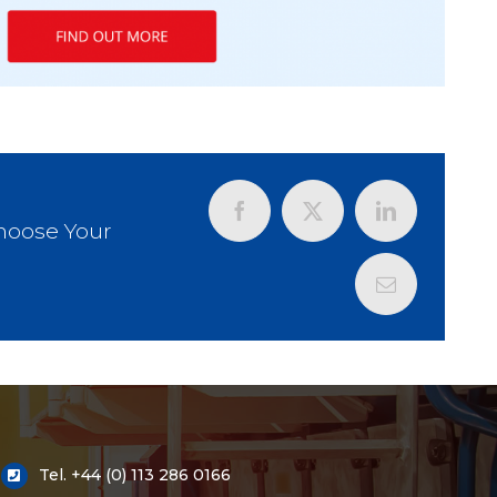
Choose Your
Tel.
+44 (0) 113 286 0166