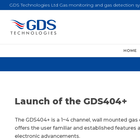
Skip
GDS Technologies Ltd Gas monitoring and gas detection s
to
content
HOME
Launch of the GDS404+
The GDS404+ is a 1~4 channel, wall mounted gas
offers the user familiar and established features 
electronic advancements.