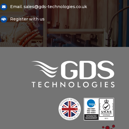
Email. sales@gds-technologies.co.uk
Register with us