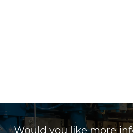
Would you like more in