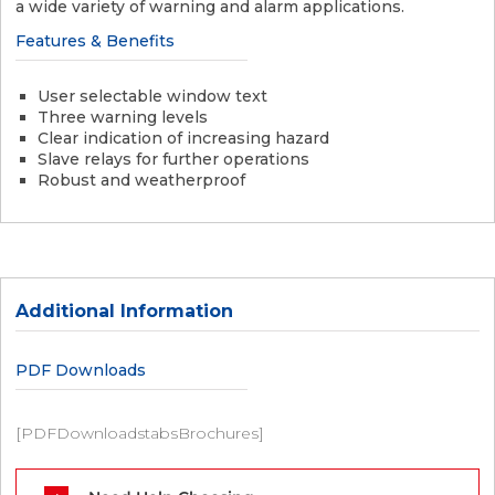
a wide variety of warning and alarm applications.
Features & Benefits
User selectable window text
Three warning levels
Clear indication of increasing hazard
Slave relays for further operations
Robust and weatherproof
Additional Information
PDF Downloads
[PDFDownloadstabsBrochures]