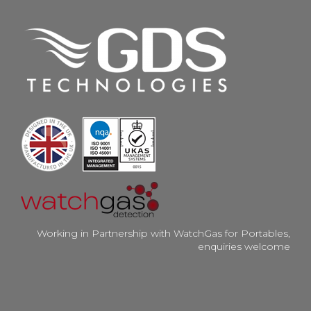
Working in Partnership with WatchGas for Portables,
enquiries welcome