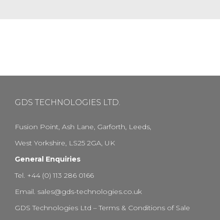
GDS TECHNOLOGIES LTD.
Fusion Point, Ash Lane, Garforth, Leeds,
West Yorkshire, LS25 2GA, UK
General Enquiries
Tel. +44 (0) 113 286 0166
Email.
sales@gds-technologies.co.uk
GDS Technologies Ltd – Terms & Conditions of Sale