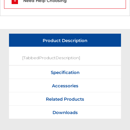
Need Help Choosing
Product Description
[TabbedProductDescription]
Specification
Accessories
Related Products
Downloads