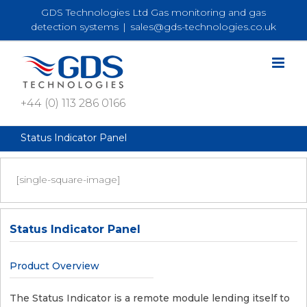
Skip
GDS Technologies Ltd Gas monitoring and gas
to
detection systems
|
sales@gds-technologies.co.uk
content
+44 (0) 113 286 0166
Status Indicator Panel
[single-square-image]
Status Indicator Panel
Product Overview
The Status Indicator is a remote module lending itself to