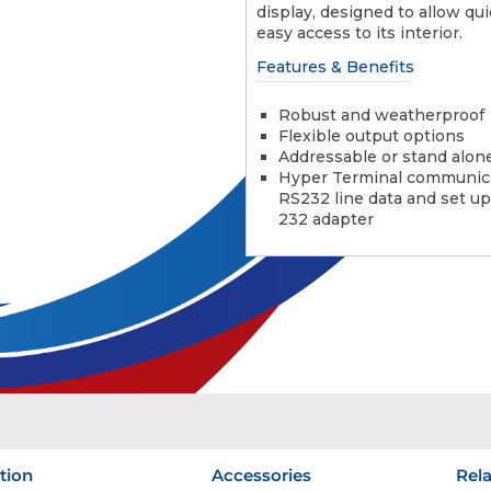
display, designed to allow qu
easy access to its interior.
Features & Benefits
Robust and weatherproof
Flexible output options
Addressable or stand alon
Hyper Terminal communic
RS232 line data and set up
232 adapter
tion
Accessories
Rel