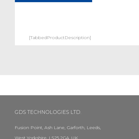
[TabbedProductDescription]
GDS TECHNOLOGIES LTD.
Fusion Point, Ash Lane, Garforth, Leeds,
West Yorkshire, LS25 2GA, UK