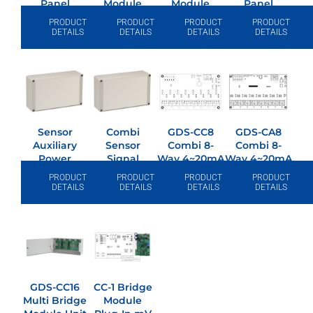
Panel
Module
Module
Panel
PRODUCT
PRODUCT
PRODUCT
PRODUCT
DETAILS
DETAILS
DETAILS
DETAILS
Sensor
Combi
GDS-CC8
GDS-CA8
Auxiliary
Sensor
Combi 8-
Combi 8-
Power
Signal
Way 4~20mA
Way 4~20mA
Supply 24v
Booster
I/p Module
O/p Module
PRODUCT
PRODUCT
PRODUCT
PRODUCT
DC/2.5A
Module
DETAILS
DETAILS
DETAILS
DETAILS
GDS-CC16
CC-1 Bridge
Multi Bridge
Module