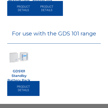
Module Unit
Plug-In mV
4~20mA
PRODUCT
PRODUCT
Converter
DETAILS
DETAILS
For use with the GDS 101 range
GDS101
Standby
Battery Pack
24v/0.8Ah
PRODUCT
DETAILS