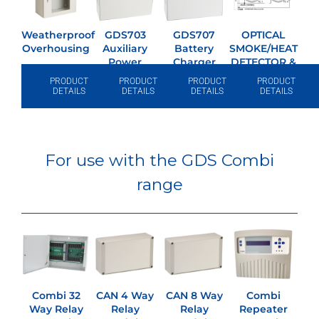
Weatherproof
GDS703
GDS707
OPTICAL
Overhousing
Auxiliary
Battery
SMOKE/HEAT
Power
Charger
DETECTOR &
Supply
BASE
PRODUCT
PRODUCT
PRODUCT
PRODUCT
DETAILS
DETAILS
DETAILS
DETAILS
For use with the GDS Combi
range
Combi 32
CAN 4 Way
CAN 8 Way
Combi
Way Relay
Relay
Relay
Repeater