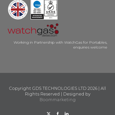
Working in Partnership with WatchGas for Portables,
enquiries welcome
Copyright GDS TECHNOLOGIES LTD
2026 | All
Rights Reserved | Designed by
Boommarketing
X
Facebook
LinkedIn