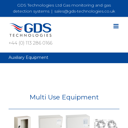
Skip
GDS Technologies Ltd Gas monitoring and gas
to
detection systems
|
sales@gds-technologies.co.uk
content
+44 (0) 113 286 0166
Auxiliary Equipment
Multi Use Equipment