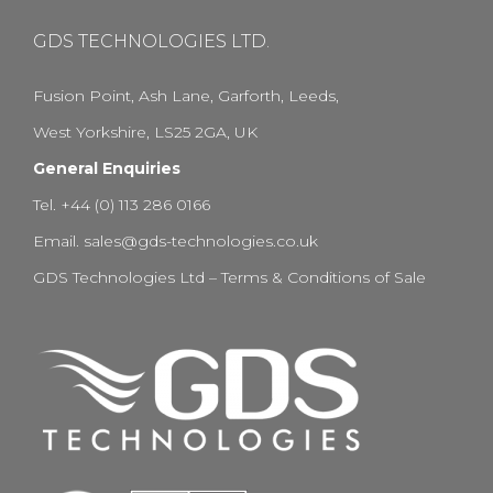
GDS TECHNOLOGIES LTD.
Fusion Point, Ash Lane, Garforth, Leeds,
West Yorkshire, LS25 2GA, UK
General Enquiries
Tel. +44 (0) 113 286 0166
Email.
sales@gds-technologies.co.uk
GDS Technologies Ltd – Terms & Conditions of Sale