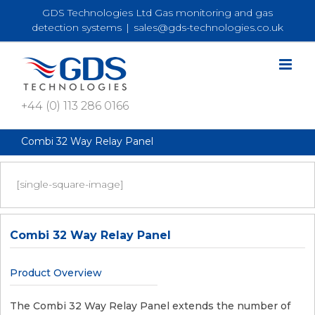
Skip
GDS Technologies Ltd Gas monitoring and gas
to
detection systems
|
sales@gds-technologies.co.uk
content
+44 (0) 113 286 0166
Combi 32 Way Relay Panel
[single-square-image]
Combi 32 Way Relay Panel
Product Overview
The Combi 32 Way Relay Panel extends the number of