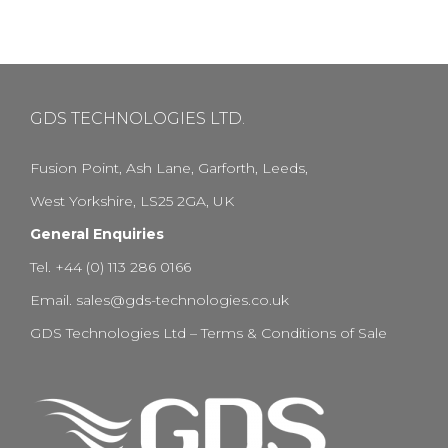
GDS TECHNOLOGIES LTD.
Fusion Point, Ash Lane, Garforth, Leeds,
West Yorkshire, LS25 2GA, UK
General Enquiries
Tel. +44 (0) 113 286 0166
Email.
sales@gds-technologies.co.uk
GDS Technologies Ltd – Terms & Conditions of Sale