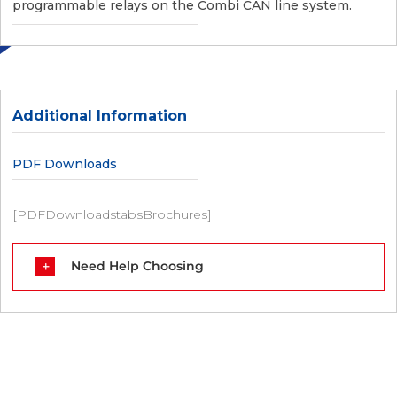
programmable relays on the Combi CAN line system.
Additional Information
PDF Downloads
[PDFDownloadstabsBrochures]
Need Help Choosing