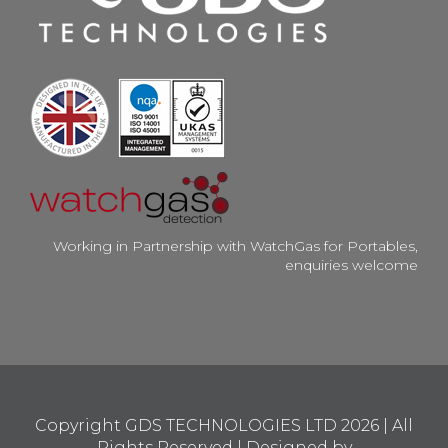
Working in Partnership with WatchGas for Portables,
enquiries welcome
Copyright GDS TECHNOLOGIES LTD
2026 | All
Rights Reserved | Designed by