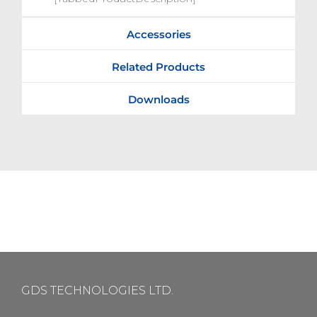
Accessories
Related Products
Downloads
GDS TECHNOLOGIES LTD.