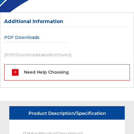
Additional Information
PDF Downloads
[PDFDownloadstabsBrochures]
Need Help Choosing
Product Description/Specification
[TabbedProductDescription]