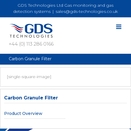
Skip
GDS Technologies Ltd Gas monitoring and gas
to
detection systems
|
sales@gds-technologies.co.uk
content
+44 (0) 113 286 0166
Carbon Granule Filter
[single-square-image]
Carbon Granule Filter
Product Overview