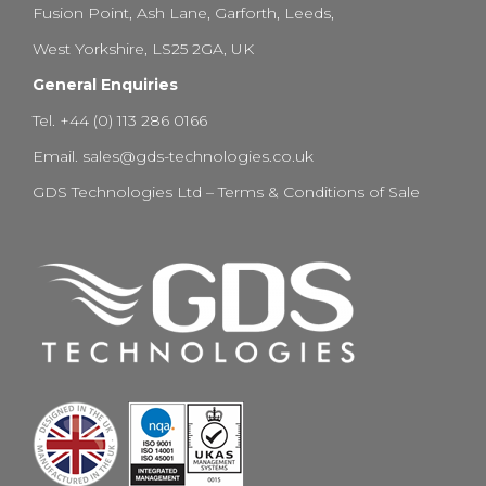
Fusion Point, Ash Lane, Garforth, Leeds,
West Yorkshire, LS25 2GA, UK
General Enquiries
Tel. +44 (0) 113 286 0166
Email.
sales@gds-technologies.co.uk
GDS Technologies Ltd – Terms & Conditions of Sale