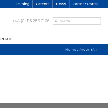
Training
Careers
News
Partner Portal
Search
+44 (0) 113 286 0166
for:
ONTACT
Home
Argon (Ar)