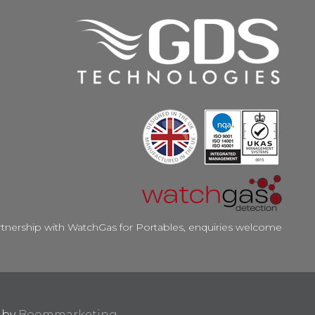
rtnership with WatchGas for Portables, enquiries welcome
d by
Boommarketing