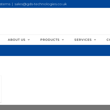
ystems
|
sales@gds-technologies.co.uk
ABOUT US
PRODUCTS
SERVICES
C