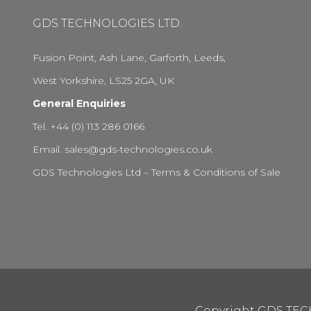
GDS TECHNOLOGIES LTD.
Fusion Point, Ash Lane, Garforth, Leeds,
West Yorkshire, LS25 2GA, UK
General Enquiries
Tel. +44 (0) 113 286 0166
Email.
sales@gds-technologies.co.uk
GDS Technologies Ltd – Terms & Conditions of Sale
Copyright GDS TE